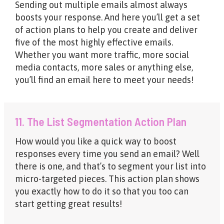
Sending out multiple emails almost always
boosts your response. And here you’ll get a set
of action plans to help you create and deliver
five of the most highly effective emails.
Whether you want more traffic, more social
media contacts, more sales or anything else,
you’ll find an email here to meet your needs!
11. The List Segmentation Action Plan
How would you like a quick way to boost
responses every time you send an email? Well
there is one, and that’s to segment your list into
micro-targeted pieces. This action plan shows
you exactly how to do it so that you too can
start getting great results!