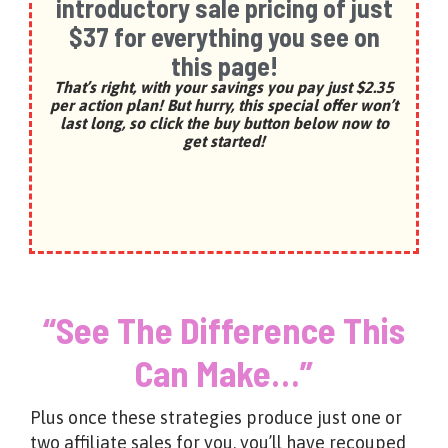
introductory sale pricing of just
$37 for everything you see on
this page!
That’s right, with your savings you pay just $2.35
per action plan! But hurry, this special offer won’t
last long, so click the buy button below now to
get starte
d!
“See The Difference This
Can Make…”
Plus once these strategies produce just one or
two affiliate sales for you, you’ll have recouped