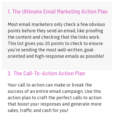
1. The Ultimate Email Marketing Action Plan
Most email marketers only check a few obvious
points before they send an email, like proofing
the content and checking that the links work.
This list gives you 20 points to check to ensure
you’re sending the most well-written, goal-
oriented and high-response emails as possible!
2. The Call-To-Action Action Plan
Your call to action can make or break the
success of an entire email campaign. Use this
action plan to craft the perfect calls to action
that boost your responses and generate more
sales, traffic and cash for you!