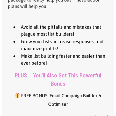
plans will help you:
Avoid all the pitfalls and mistakes that
plague most list builders!
Grow your lists, increase responses, and
maximize profits!
Make list building faster and easier than
ever before!
PLUS… You’ll Also Get This Powerful
Bonus
FREE BONUS: Email Campaign Builder &
Optimiser