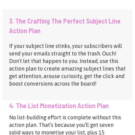
3. The Crafting The Perfect Subject Line
Action Plan
If your subject line stinks, your subscribers will
send your emails straight to the trash. Ouch!
Don’t let that happen to you. Instead, use this
action plan to create amazing subject lines that
get attention, arouse curiosity, get the click and
boost conversions across the board!
4. The List Monetization Action Plan
No list-building effort is complete without this
action plan. That’s because you’ll get seven
solid ways to monetise your list, plus 15