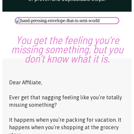
Y
ou get the feeling you’re
missing something, but you
don’t know what it is.
Dear Affiliate,
Ever get that nagging feeling like you’re totally
missing something?
It happens when you’re packing for vacation. It
happens when you’re shopping at the grocery