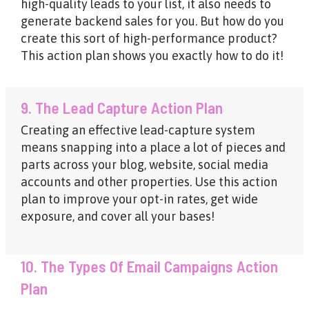
high-quality leads to your list, it also needs to
generate backend sales for you. But how do you
create this sort of high-performance product?
This action plan shows you exactly how to do it!
9. The Lead Capture Action Plan
Creating an effective lead-capture system
means snapping into a place a lot of pieces and
parts across your blog, website, social media
accounts and other properties. Use this action
plan to improve your opt-in rates, get wide
exposure, and cover all your bases!
10. The Types Of Email Campaigns Action
Plan