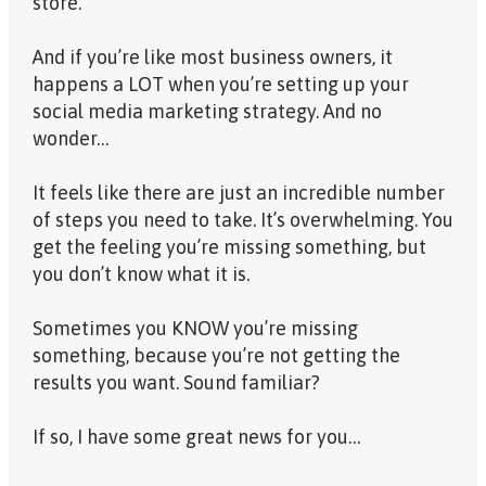
store.
And if you’re like most business owners, it
happens a LOT when you’re setting up your
social media marketing strategy. And no
wonder…
It feels like there are just an incredible number
of steps you need to take. It’s overwhelming. You
get the feeling you’re missing something, but
you don’t know what it is.
Sometimes you KNOW you’re missing
something, because you’re not getting the
results you want. Sound familiar?
If so, I have some great news for you…