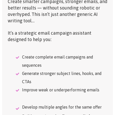
Create smarter campaigns, stronger emails, and
better results — without sounding robotic or
overhyped. This isn’t just another generic AI
writing tool…
It’s a
strategic
email campaign assistant
designed to help you:
Create complete email campaigns and
sequences
Generate stronger subject lines, hooks, and
CTAs
Improve weak or underperforming emails
Develop multiple angles for the same offer