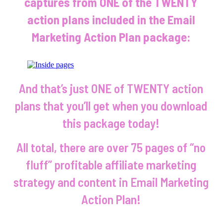
captures from ONE of the TWENTY
action plans included in the Email
Marketing Action Plan package:
And that’s just ONE of TWENTY action
plans that you’ll get when you download
this package today!
All total, there are over 75 pages of “no
fluff” profitable affiliate marketing
strategy and content in Email Marketing
Action Plan!