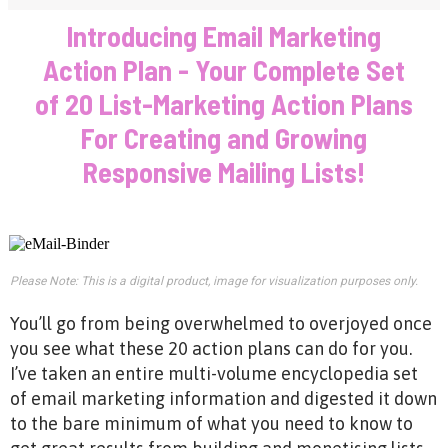
Introducing Email Marketing
Action Plan - Your Complete Set
of 20 List-Marketing Action Plans
For Creating and Growing
Responsive Mailing Lists!
Please Note: This is a digital product, image for visualization purposes only.
You’ll go from being overwhelmed to overjoyed once
you see what these 20 action plans can do for you.
I’ve taken an entire multi-volume encyclopedia set
of email marketing information and digested it down
to the bare minimum of what you need to know to