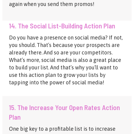
again when you send them promos!
14. The Social List-Building Action Plan
Do you have a presence on social media? If not,
you should. That’s because your prospects are
already there. And so are your competitors.
What’s more, social media is also a great place
to build your list. And that’s why you’ll want to
use this action plan to grow your lists by
tapping into the power of social media!
15. The Increase Your Open Rates Action
Plan
One big key to a profitable list is to increase