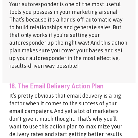
Your autoresponder is one of the most useful
tools you possess in your marketing arsenal.
That’s because it’s a hands-off, automatic way
to build relationships and generate sales. But
that only works if you’re setting your
autoresponder up the right way! And this action
plan makes sure you cover your bases and set
up your autoresponder in the most effective,
results-driven way possible!
18. The Email Delivery Action Plan
It’s pretty obvious that email delivery is a big
factor when it comes to the success of your
email campaigns. And yet a lot of marketers
don’t give it much thought. That’s why you’ll
want to use this action plan to maximize your
delivery rates and start getting better results