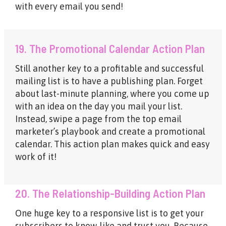
with every email you send!
19. The Promotional Calendar Action Plan
Still another key to a profitable and successful
mailing list is to have a publishing plan. Forget
about last-minute planning, where you come up
with an idea on the day you mail your list.
Instead, swipe a page from the top email
marketer’s playbook and create a promotional
calendar. This action plan makes quick and easy
work of it!
20. The Relationship-Building Action Plan
One huge key to a responsive list is to get your
subscribers to know, like and trust you. Because