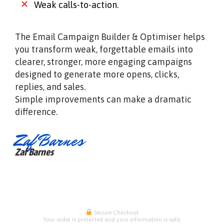
Weak calls-to-action.
The Email Campaign Builder & Optimiser helps
you transform weak, forgettable emails into
clearer, stronger, more engaging campaigns
designed to generate more opens, clicks,
replies, and sales.
Simple improvements can make a dramatic
difference.
Zaf Barnes
Zaf Barnes
Secure Checkout
Your order is protected and your information is safe.