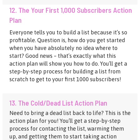
12. The Your First 1,000 Subscribers Action
Plan
Everyone tells you to build a list because it’s so
profitable. Question is, how do you get started
when you have absolutely no idea where to
start? Good news – that’s exactly what this
action plan will show you how to do. You’ll get a
step-by-step process for building a list from
scratch to get to your first 1000 subscribers!
13. The Cold/Dead List Action Plan
Need to bring a dead list back to life? This is the
action plan for you! You’ll get a step-by-step
process for contacting the list, warming them
up, and getting them to start taking action