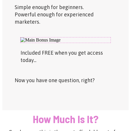
Simple enough for beginners.
Powerful enough for experienced
marketers.
Included FREE when you get access
today...
Now you have one question, right?
How Much Is It?