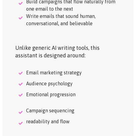
Build campaigns that flow naturally from
one email to the next
Write emails that sound human,
conversational, and believable
Unlike generic AI writing tools, this
assistant is designed around:
Email marketing strategy
Audience psychology
Emotional progression
Campaign sequencing
readability and flow