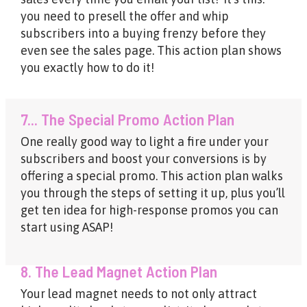
you need to presell the offer and whip
subscribers into a buying frenzy before they
even see the sales page. This action plan shows
you exactly how to do it!
7... The Special Promo Action Plan
One really good way to light a fire under your
subscribers and boost your conversions is by
offering a special promo. This action plan walks
you through the steps of setting it up, plus you’ll
get ten idea for high-response promos you can
start using ASAP!
8. The Lead Magnet Action Plan
Your lead magnet needs to not only attract