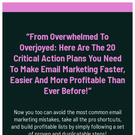
“From Overwhelmed To
Overjoyed: Here Are The 20
Critical Action Plans You Need
To Make Email Marketing Faster,
Easier And More Profitable Than
Ever Before!”
Now you too can avoid the most common email
marketing mistakes, take all the pro shortcuts,
and build profitable lists by simply following a set
of proven and duplicatable steps!