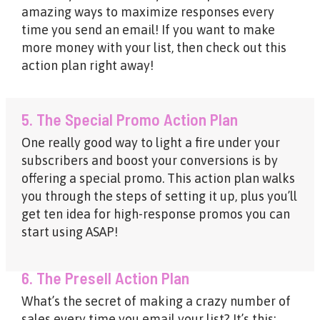
amazing ways to maximize responses every
time you send an email! If you want to make
more money with your list, then check out this
action plan right away!
5. The Special Promo Action Plan
One really good way to light a fire under your
subscribers and boost your conversions is by
offering a special promo. This action plan walks
you through the steps of setting it up, plus you’ll
get ten idea for high-response promos you can
start using ASAP!
6. The Presell Action Plan
What’s the secret of making a crazy number of
sales every time you email your list? It’s this: