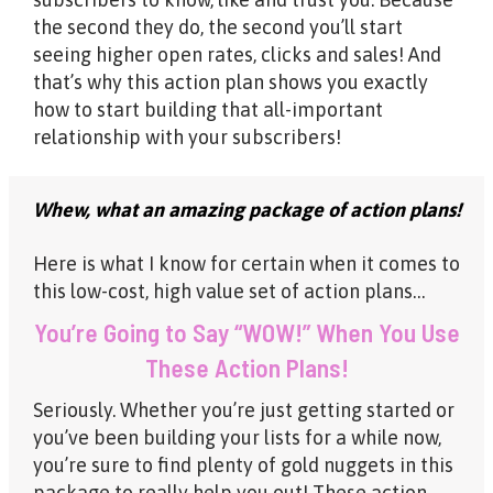
the second they do, the second you’ll start
seeing higher open rates, clicks and sales! And
that’s why this action plan shows you exactly
how to start building that all-important
relationship with your subscribers!
Whew, what an amazing package of action plans!
Here is what I know for certain when it comes to
this low-cost, high value set of action plans…
You’re Going to Say “WOW!” When You Use
These Action Plans!
Seriously. Whether you’re just getting started or
you’ve been building your lists for a while now,
you’re sure to find plenty of gold nuggets in this
package to really help you out! These action