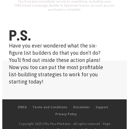
You’ll receive immediate access to everything, including your
FREE Email Campaign Builder & Optimiser bonus, as soon as your
purchase is complete.
P.S.
Have you ever wondered what the six-
figure list builders do that you don’t do?
You’ll find out inside these action plans!
Now you too can put the most profitable
list-building strategies to work for you
starting today!
DMCA
Terms and Conditions
Disclaimer
Support
Privacy Policy
Copyright
2025 Fifty Plus Marketer
, all rights reserved - Page