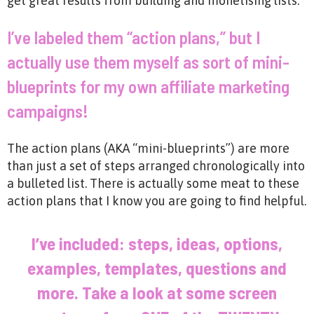
get great results from building and monetising lists.
I’ve labeled them “action plans,” but I
actually use them myself as sort of mini-
blueprints for my own affiliate marketing
campaigns!
The action plans (AKA “mini-blueprints”) are more
than just a set of steps arranged chronologically into
a bulleted list. There is actually some meat to these
action plans that I know you are going to find helpful.
I’ve included: steps, ideas, options,
examples, templates, questions and
more. Take a look at some screen