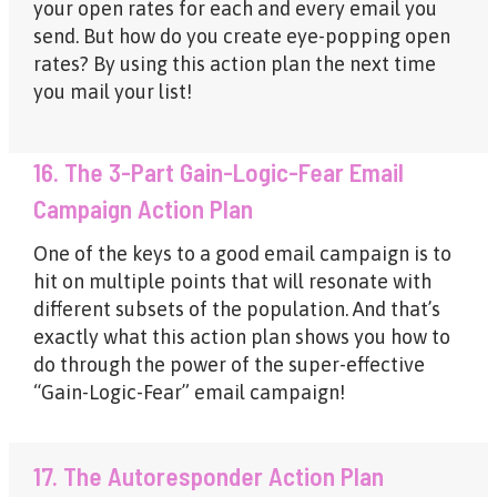
your open rates for each and every email you
send. But how do you create eye-popping open
rates? By using this action plan the next time
you mail your list!
16. The 3-Part Gain-Logic-Fear Email
Campaign Action Plan
One of the keys to a good email campaign is to
hit on multiple points that will resonate with
different subsets of the population. And that’s
exactly what this action plan shows you how to
do through the power of the super-effective
“Gain-Logic-Fear” email campaign!
17. The Autoresponder Action Plan