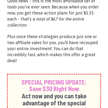
Good news – this is the most affordable set of
tools you’ve ever seen. Because when you order
now, you get these action plans for just $3.35
each – that’s a
total of $67 for the entire
collection.
Plus once these strategies produce just one or
two affiliate sales for you, you’ll have recouped
your entire investment. You can do that
incredibly fast, which makes this offer a great
deal!
SPECIAL PRICING UPDATE:
Save $30 Right Now
Act now and you can take
advantage of the special