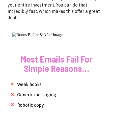
your entire investment. You can do that
incredibly fast, which makes this offer a great
deal!
Most Emails Fail For
Simple Reasons…
Weak hooks.
Generic messaging.
Robotic copy.