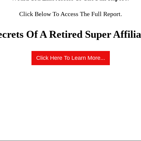
Click Below To Access The Full Report.
ecrets Of A Retired Super Affilia
Click Here To Learn More...