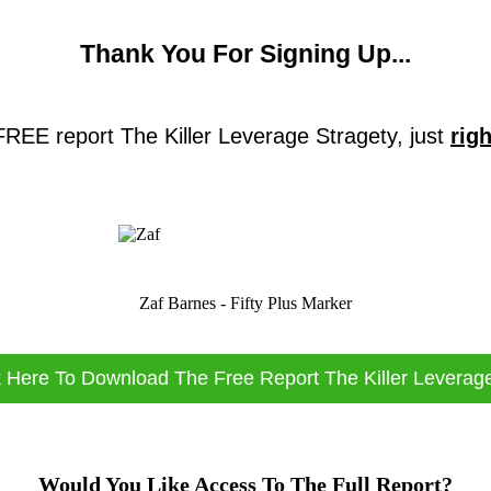
Thank You For Signing Up...
 FREE report The Killer Leverage Stragety, just
rig
Zaf Barnes - Fifty Plus Marker
k Here To Download The Free Report The Killer Leverag
Would You Like Access To The Full Report?