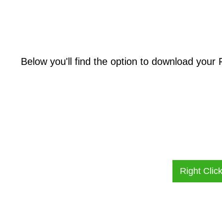
Below you'll find the option to download your
Right Clic