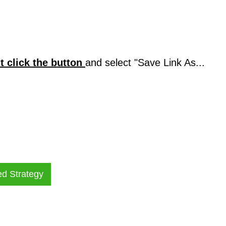
ht click the button
and select "Save Link As...
ed Strategy