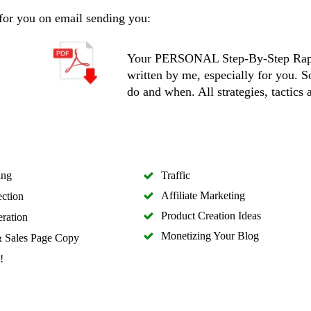
 for you on email sending you:
Your PERSONAL Step-By-Step Rapi
written by me, especially for you. 
do and when. All strategies, tactics 
ing
Traffic
Affiliate Marketing
ection
Product Creation Ideas
ration
Monetizing Your Blog
 Sales Page Copy
!