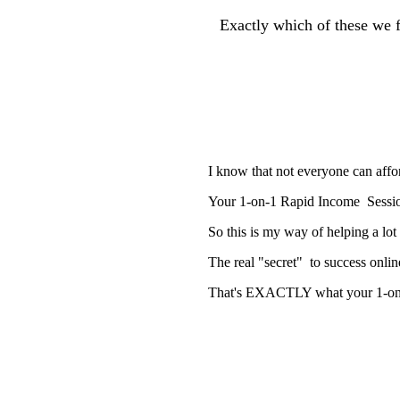
Exactly which of these we 
I know that not everyone can affor
Your 1-on-1 Rapid Income Session
So this is my way of helping a lo
The real "secret" to success onli
That's EXACTLY what your 1-on-1 