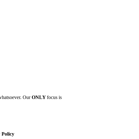
" whatsoever. Our
ONLY
focus is
 Policy