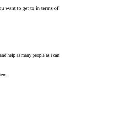
 want to get to in terms of
 and help as many people as i can.
tem.