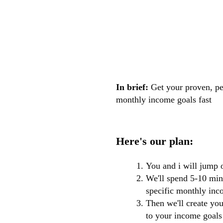
In brief:
Get your proven, pe
monthly income goals fast
Here's our plan:
You and i will jump 
We'll spend 5-10 minu
specific monthly inco
Then we'll create yo
to your income goals 