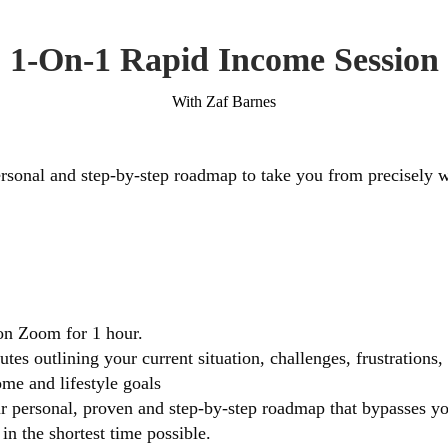
1-On-1 Rapid Income Session
With Zaf Barnes
rsonal and step-by-step roadmap to take you from precisely 
on Zoom for 1 hour.
tes outlining your current situation, challenges, frustrations
me and lifestyle goals
ur personal, proven and step-by-step roadmap that bypasses yo
in the shortest time possible.