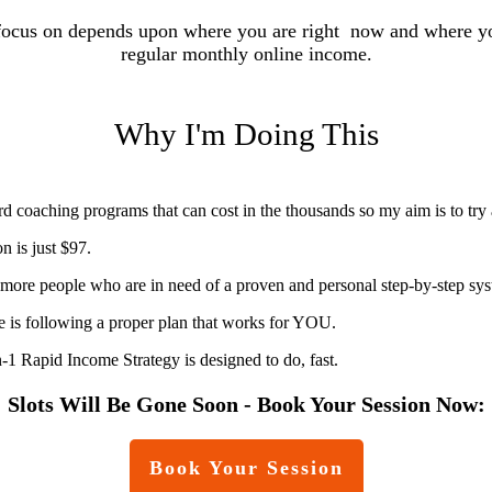
focus on depends upon where you are right now and where you
regular monthly online income.
Why I'm Doing This
d coaching programs that can cost in the thousands so my aim is to try
 is just $97.
t more people who are in need of a proven and personal step-by-step sys
ne is following a proper plan that works for YOU.
Rapid Income Strategy is designed to do, fast.
Slots Will Be Gone Soon - Book Your Session Now:
Book Your Session