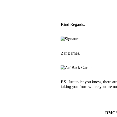
Kind Regards,
Zaf Barnes,
P.S. Just to let you know, there ar
taking you from where you are now
DMC