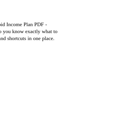
d Income Plan PDF -
So you know exactly what to
and shortcuts in one place.