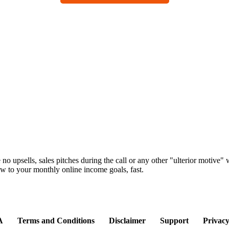
e no upsells, sales pitches during the call or any other "ulterior motive
 to your monthly online income goals, fast.
A
Terms and Conditions
Disclaimer
Support
Privacy