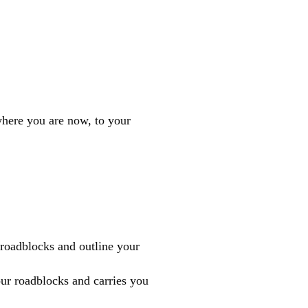
where you are now, to your
, roadblocks and outline your
ur roadblocks and carries you