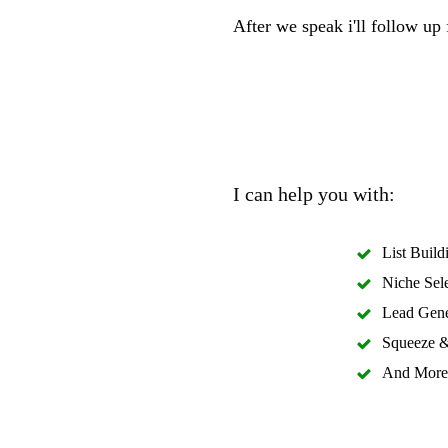
After we speak i'll follow up
I can help you with:
List Build
Niche Sel
Lead Gene
Squeeze &
And More