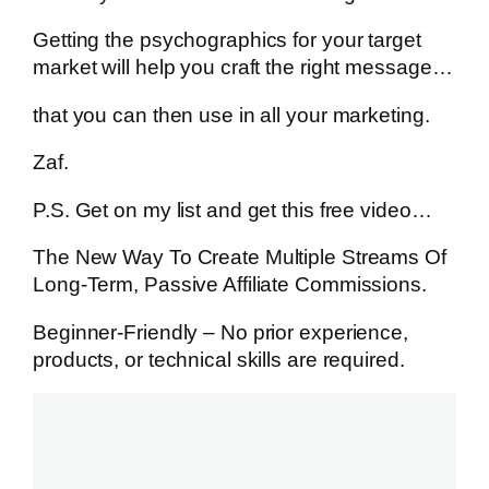
Getting the psychographics for your target
market will help you craft the right message…
that you can then use in all your marketing.
Zaf.
P.S. Get on my list and get this free video…
The New Way To Create Multiple Streams Of
Long-Term, Passive Affiliate Commissions.
Beginner-Friendly – No prior experience,
products, or technical skills are required.