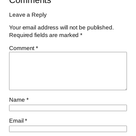
Leave a Reply
Your email address will not be published.
Required fields are marked
*
Comment
*
Name
*
Email
*