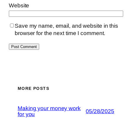
Website
Save my name, email, and website in this
browser for the next time I comment.
MORE POSTS
Making your money work
05/28/2025
for you