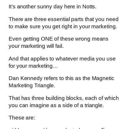
It’s another sunny day here in Notts.
There are three essential parts that you need
to make sure you get right in your marketing.
Even getting ONE of these wrong means
your marketing will fail.
And that applies to whatever media you use
for your marketing…
Dan Kennedy refers to this as the Magnetic
Marketing Triangle.
That has three building blocks, each of which
you can imagine as a side of a triangle.
These are: