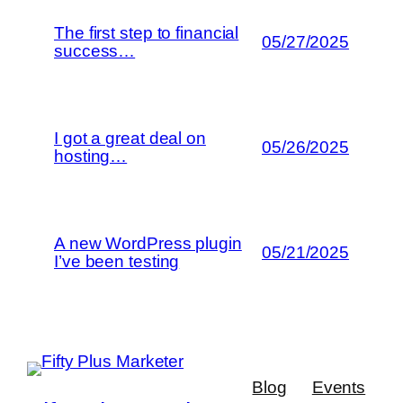
The first step to financial
05/27/2025
success…
I got a great deal on
05/26/2025
hosting…
A new WordPress plugin
05/21/2025
I’ve been testing
Blog
Events