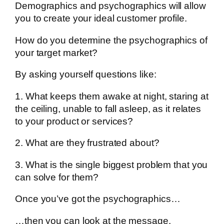
Demographics and psychographics will allow
you to create your ideal customer profile.
How do you determine the psychographics of
your target market?
By asking yourself questions like:
1. What keeps them awake at night, staring at
the ceiling, unable to fall asleep, as it relates
to your product or services?
2. What are they frustrated about?
3. What is the single biggest problem that you
can solve for them?
Once you’ve got the psychographics…
…then you can look at the message.