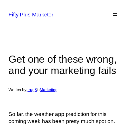
Skip
to
Fifty Plus Marketer
content
Get one of these wrong,
and your marketing fails
Written by
prug8
in
Marketing
So far, the weather app prediction for this
coming week has been pretty much spot on.