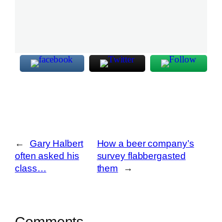
←
Gary Halbert
How a beer company’s
often asked his
survey flabbergasted
class…
them
→
Comments