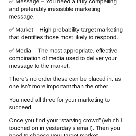
✅ Message – You need a truly compelling
and preferably irresistible marketing
message.
✅ Market – High-probability target marketing
that identifies those most likely to respond.
✅ Media – The most appropriate, effective
combination of media used to deliver your
message to the market.
There’s no order these can be placed in, as
one isn’t more important than the other.
You need all three for your marketing to
succeed.
Once you find your “starving crowd” (which I
touched on in yesterday’s email). Then you
need to choose your target market.