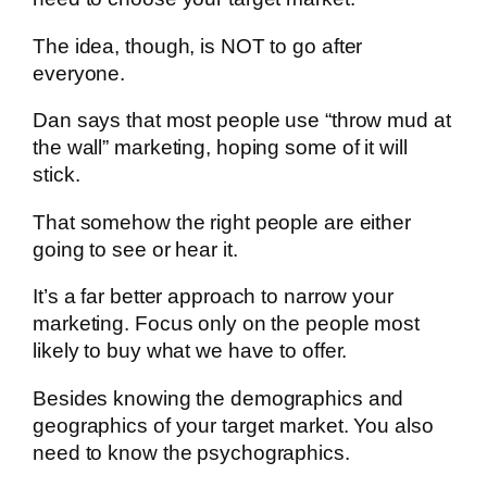
The idea, though, is NOT to go after
everyone.
Dan says that most people use “throw mud at
the wall” marketing, hoping some of it will
stick.
That somehow the right people are either
going to see or hear it.
It’s a far better approach to narrow your
marketing. Focus only on the people most
likely to buy what we have to offer.
Besides knowing the demographics and
geographics of your target market. You also
need to know the psychographics.