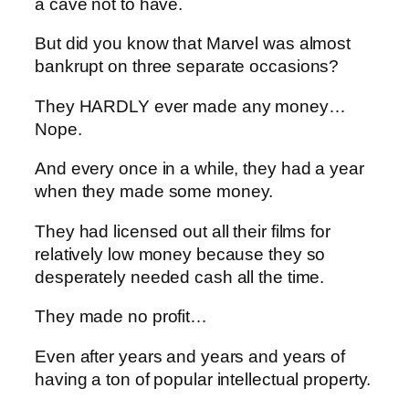
a cave not to have.
But did you know that Marvel was almost
bankrupt on three separate occasions?
They HARDLY ever made any money…
Nope.
And every once in a while, they had a year
when they made some money.
They had licensed out all their films for
relatively low money because they so
desperately needed cash all the time.
They made no profit…
Even after years and years and years of
having a ton of popular intellectual property.