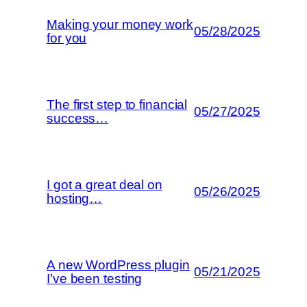
Making your money work
05/28/2025
for you
The first step to financial
05/27/2025
success…
I got a great deal on
05/26/2025
hosting…
A new WordPress plugin
05/21/2025
I’ve been testing