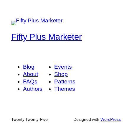
Fifty Plus Marketer
Blog
Events
About
Shop
FAQs
Patterns
Authors
Themes
Twenty Twenty-Five
Designed with
WordPress