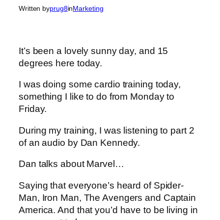
Written by
prug8
in
Marketing
It’s been a lovely sunny day, and 15
degrees here today.
I was doing some cardio training today,
something I like to do from Monday to
Friday.
During my training, I was listening to part 2
of an audio by Dan Kennedy.
Dan talks about Marvel…
Saying that everyone’s heard of Spider-
Man, Iron Man, The Avengers and Captain
America. And that you’d have to be living in