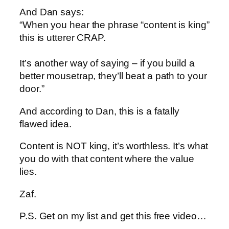
And Dan says:
“When you hear the phrase “content is king”
this is utterer CRAP.
It’s another way of saying – if you build a
better mousetrap, they’ll beat a path to your
door.”
And according to Dan, this is a fatally
flawed idea.
Content is NOT king, it’s worthless. It’s what
you do with that content where the value
lies.
Zaf.
P.S. Get on my list and get this free video…