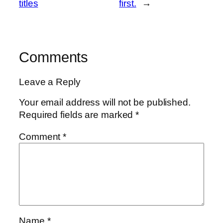
titles
first.
→
Comments
Leave a Reply
Your email address will not be published.
Required fields are marked
*
Comment
*
Name
*