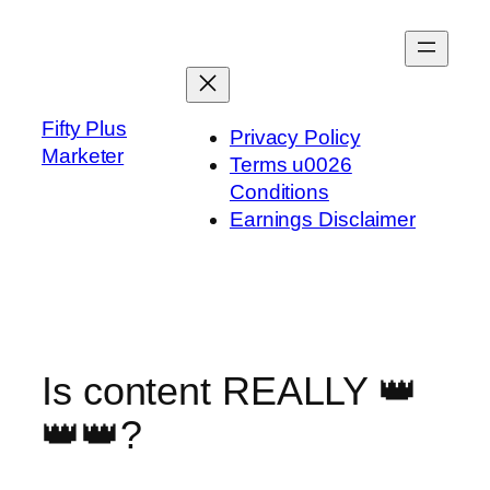
Skip
to
content
Fifty Plus
Privacy Policy
Marketer
Terms u0026
Conditions
Earnings Disclaimer
Is content REALLY 👑
👑👑?