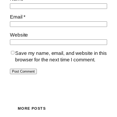
Email
*
Website
Save my name, email, and website in this
browser for the next time I comment.
MORE POSTS