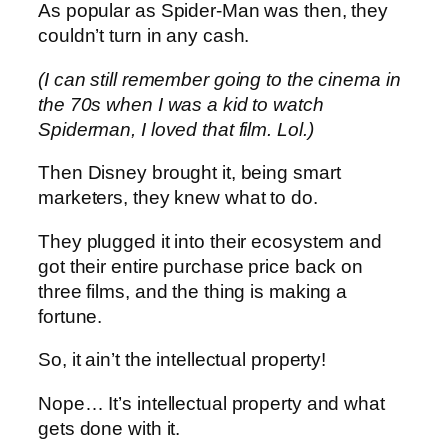
As popular as Spider-Man was then, they
couldn’t turn in any cash.
(I can still remember going to the cinema in
the 70s when I was a kid to watch
Spiderman, I loved that film. Lol.)
Then Disney brought it, being smart
marketers, they knew what to do.
They plugged it into their ecosystem and
got their entire purchase price back on
three films, and the thing is making a
fortune.
So, it ain’t the intellectual property!
Nope… It’s intellectual property and what
gets done with it.