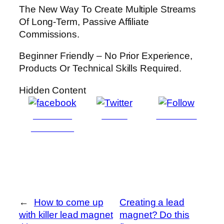
The New Way To Create Multiple Streams
Of Long-Term, Passive Affiliate
Commissions.
Beginner Friendly – No Prior Experience,
Products Or Technical Skills Required.
Hidden Content
Share on
Tweet
Follow us
Facebook
←
How to come up
Creating a lead
with killer lead magnet
magnet? Do this