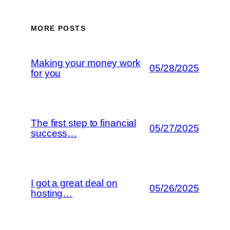
MORE POSTS
Making your money work
05/28/2025
for you
The first step to financial
05/27/2025
success…
I got a great deal on
05/26/2025
hosting…