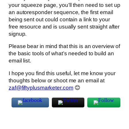
your squeeze page, you’ll then need to set up
an autoresponder sequence, the first email
being sent out could contain a link to your
free resource and is usually sent straight after
signup.
Please bear in mind that this is an overview of
the basic tools of what’s needed to build an
email list.
I hope you find this useful, let me know your
thoughts below or shoot me an email at
zaf@fiftyplusmarketer.com
😊