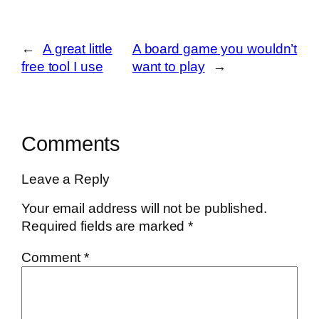
←
A great little
A board game you wouldn’t
free tool I use
want to play
→
Comments
Leave a Reply
Your email address will not be published.
Required fields are marked
*
Comment
*