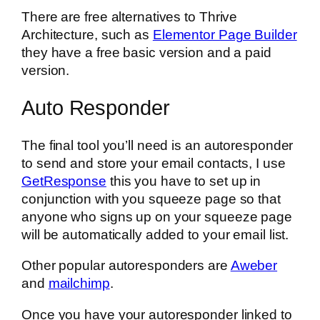
There are free alternatives to Thrive
Architecture, such as
Elementor Page Builder
they have a free basic version and a paid
version.
Auto Responder
The final tool you’ll need is an autoresponder
to send and store your email contacts, I use
GetResponse
this you have to set up in
conjunction with you squeeze page so that
anyone who signs up on your squeeze page
will be automatically added to your email list.
Other popular autoresponders are
Aweber
and
mailchimp
.
Once you have your autoresponder linked to