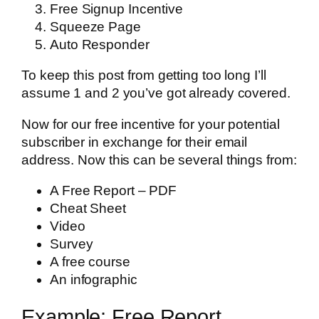
Free Signup Incentive
Squeeze Page
Auto Responder
To keep this post from getting too long I’ll
assume 1 and 2 you’ve got already covered.
Now for our free incentive for your potential
subscriber in exchange for their email
address. Now this can be several things from:
A Free Report – PDF
Cheat Sheet
Video
Survey
A free course
An infographic
Example: Free Report