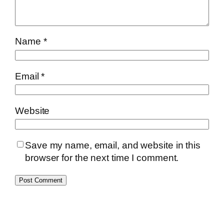
Name
*
Email
*
Website
Save my name, email, and website in this
browser for the next time I comment.