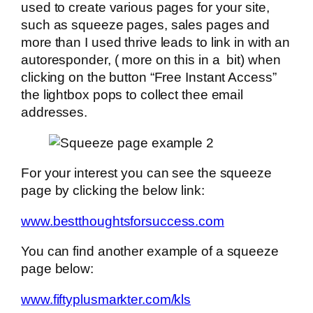
used to create various pages for your site,
such as squeeze pages, sales pages and
more than I used thrive leads to link in with an
autoresponder, ( more on this in a bit) when
clicking on the button “Free Instant Access”
the lightbox pops to collect thee email
addresses.
For your interest you can see the squeeze
page by clicking the below link:
www.bestthoughtsforsuccess.com
You can find another example of a squeeze
page below:
www.fiftyplusmarkter.com/kls