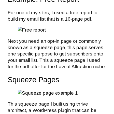
For one of my sites, I used a free report to
build my email list that is a 16-page pdf.
Next you need an opt-in page or commonly
known as a squeeze page, this page serves
one specific purpose to get subscribers onto
your email list. This a squeeze page I used
for the pdf offer for the Law of Attraction niche.
Squeeze Pages
This squeeze page I built using thrive
architect, a WordPress plugin that can be