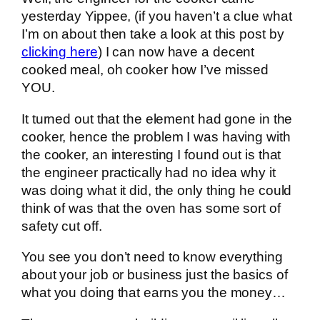
yesterday Yippee, (if you haven’t a clue what
I’m on about then take a look at this post by
clicking here
) I can now have a decent
cooked meal, oh cooker how I’ve missed
YOU.
It turned out that the element had gone in the
cooker, hence the problem I was having with
the cooker, an interesting I found out is that
the engineer practically had no idea why it
was doing what it did, the only thing he could
think of was that the oven has some sort of
safety cut off.
You see you don’t need to know everything
about your job or business just the basics of
what you doing that earns you the money…