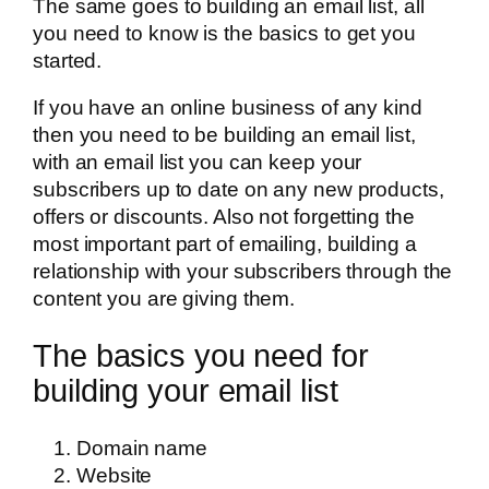
The same goes to building an email list, all
you need to know is the basics to get you
started.
If you have an online business of any kind
then you need to be building an email list,
with an email list you can keep your
subscribers up to date on any new products,
offers or discounts. Also not forgetting the
most important part of emailing, building a
relationship with your subscribers through the
content you are giving them.
The basics you need for
building your email list
Domain name
Website