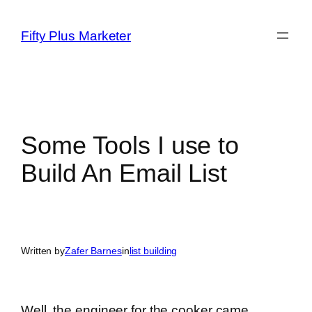
Skip
to
Fifty Plus Marketer
content
Some Tools I use to
Build An Email List
Written by
Zafer Barnes
in
list building
Well, the engineer for the cooker came