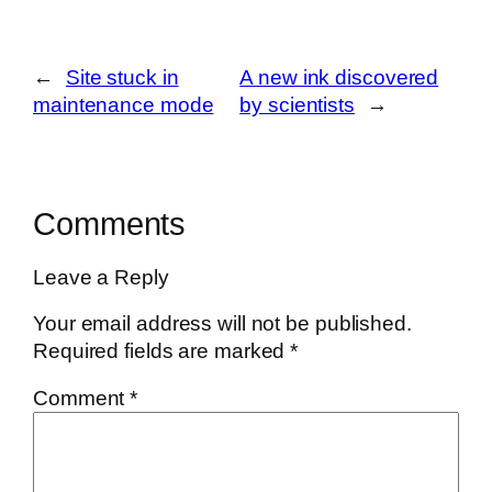
←
Site stuck in
A new ink discovered
maintenance mode
by scientists
→
Comments
Leave a Reply
Your email address will not be published.
Required fields are marked
*
Comment
*