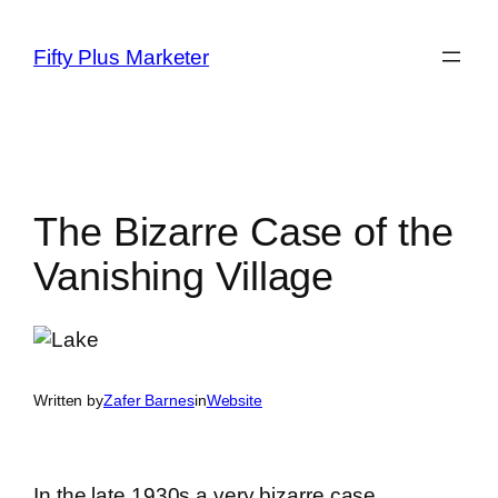
Skip
to
Fifty Plus Marketer
content
The Bizarre Case of the
Vanishing Village
Written by
Zafer Barnes
in
Website
In the late 1930s a very bizarre case