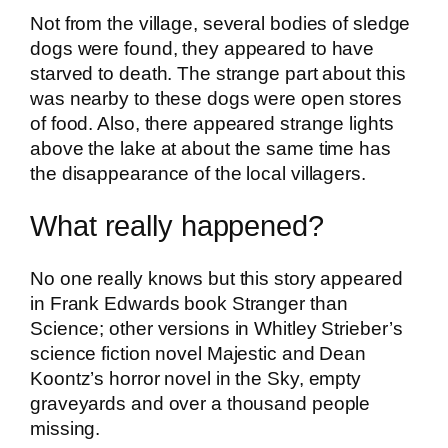
Not from the village, several bodies of sledge
dogs were found, they appeared to have
starved to death. The strange part about this
was nearby to these dogs were open stores
of food. Also, there appeared strange lights
above the lake at about the same time has
the disappearance of the local villagers.
What really happened?
No one really knows but this story appeared
in Frank Edwards book Stranger than
Science; other versions in Whitley Strieber’s
science fiction novel Majestic and Dean
Koontz’s horror novel in the Sky, empty
graveyards and over a thousand people
missing.