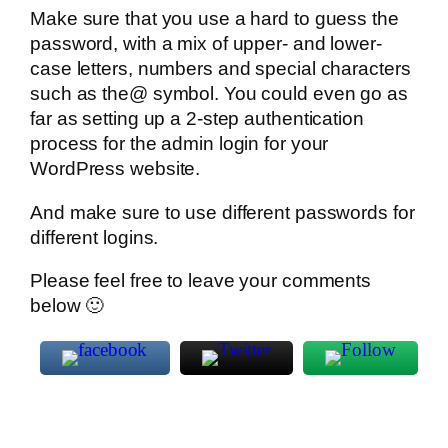
Make sure that you use a hard to guess the
password, with a mix of upper- and lower-
case letters, numbers and special characters
such as the@ symbol. You could even go as
far as setting up a 2-step authentication
process for the admin login for your
WordPress website.
And make sure to use different passwords for
different logins.
Please feel free to leave your comments
below 🙂