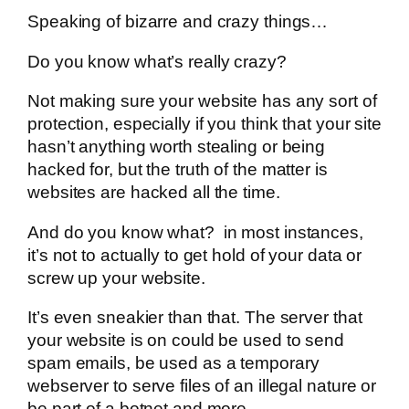
Speaking of bizarre and crazy things…
Do you know what’s really crazy?
Not making sure your website has any sort of
protection, especially if you think that your site
hasn’t anything worth stealing or being
hacked for, but the truth of the matter is
websites are hacked all the time.
And do you know what? in most instances,
it’s not to actually to get hold of your data or
screw up your website.
It’s even sneakier than that. The server that
your website is on could be used to send
spam emails, be used as a temporary
webserver to serve files of an illegal nature or
be part of a botnet and more.