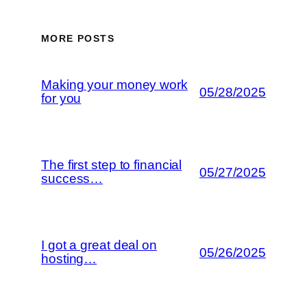
MORE POSTS
Making your money work
05/28/2025
for you
The first step to financial
05/27/2025
success…
I got a great deal on
05/26/2025
hosting…