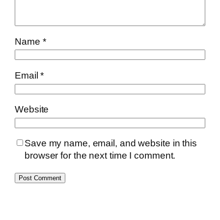
Name
*
Email
*
Website
Save my name, email, and website in this
browser for the next time I comment.