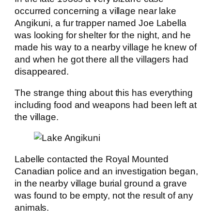
occurred concerning a village near lake
Angikuni, a fur trapper named Joe Labella
was looking for shelter for the night, and he
made his way to a nearby village he knew of
and when he got there all the villagers had
disappeared.
The strange thing about this has everything
including food and weapons had been left at
the village.
Labelle contacted the Royal Mounted
Canadian police and an investigation began,
in the nearby village burial ground a grave
was found to be empty, not the result of any
animals.