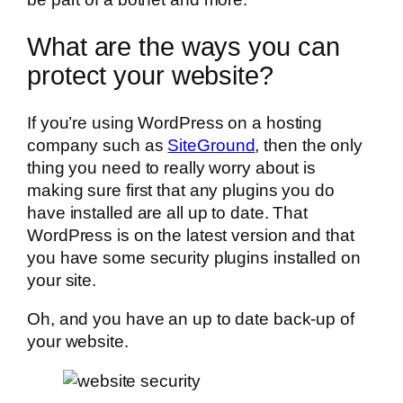
What are the ways you can
protect your website?
If you’re using WordPress on a hosting
company such as
SiteGround
, then the only
thing you need to really worry about is
making sure first that any plugins you do
have installed are all up to date. That
WordPress is on the latest version and that
you have some security plugins installed on
your site.
Oh, and you have an up to date back-up of
your website.