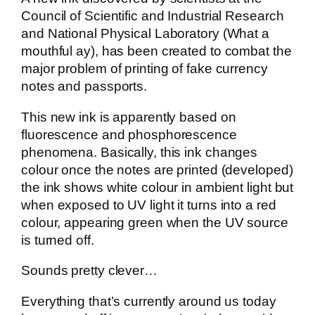
Council of Scientific and Industrial Research
and National Physical Laboratory (What a
mouthful ay), has been created to combat the
major problem of printing of fake currency
notes and passports.
This new ink is apparently based on
fluorescence and phosphorescence
phenomena. Basically, this ink changes
colour once the notes are printed (developed)
the ink shows white colour in ambient light but
when exposed to UV light it turns into a red
colour, appearing green when the UV source
is turned off.
Sounds pretty clever…
Everything that’s currently around us today