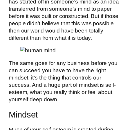
has started off in someone’s mind as an idea
transferred from someone’s mind to paper
before it was built or constructed. But if those
people didn’t believe that this was possible
then our world would have been totally
different than from what it is today.
The same goes for any business before you
can succeed you have to have the right
mindset, it’s the thing that controls our
success. And a huge part of mindset is self-
esteem, what you really think or feel about
yourself deep down.
Mindset
Much of your self-esteem is created during