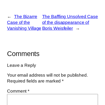
←
The Bizarre
The Baffling Unsolved Case
Case of the
of the disappearance of
Vanishing Village
Boris Weisfeiler
→
Comments
Leave a Reply
Your email address will not be published.
Required fields are marked
*
Comment
*