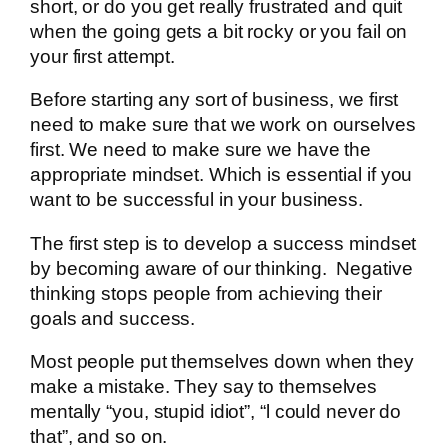
short, or do you get really frustrated and quit
when the going gets a bit rocky or you fail on
your first attempt.
Before starting any sort of business, we first
need to make sure that we work on ourselves
first. We need to make sure we have the
appropriate mindset. Which is essential if you
want to be successful in your business.
The first step is to develop a success mindset
by becoming aware of our thinking. Negative
thinking stops people from achieving their
goals and success.
Most people put themselves down when they
make a mistake. They say to themselves
mentally “you, stupid idiot”, “l could never do
that”, and so on.