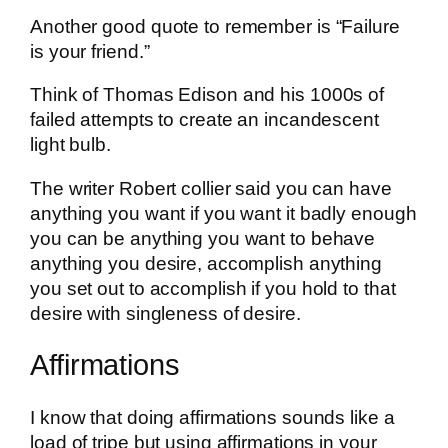
Another good quote to remember is “Failure
is your friend.”
Think of Thomas Edison and his 1000s of
failed attempts to create an incandescent
light bulb.
The writer Robert collier said you can have
anything you want if you want it badly enough
you can be anything you want to behave
anything you desire, accomplish anything
you set out to accomplish if you hold to that
desire with singleness of desire.
Affirmations
I know that doing affirmations sounds like a
load of tripe but using affirmations in your