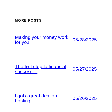
MORE POSTS
Making your money work
05/28/2025
for you
The first step to financial
05/27/2025
success…
I got a great deal on
05/26/2025
hosting…