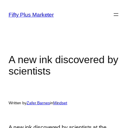
Skip
to
Fifty Plus Marketer
content
A new ink discovered by
scientists
Written by
Zafer Barnes
in
Mindset
A new ink discovered by scientists at the