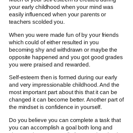
your early childhood when your mind was
easily influenced when your parents or
teachers scolded you.
When you were made fun of by your friends
which could of either resulted in you
becoming shy and withdrawn or maybe the
opposite happened and you got good grades
you were praised and rewarded.
Self-esteem then is formed during our early
and very impressionable childhood. And the
most important part about this that it can be
changed it can become better. Another part of
the mindset is confidence in yourself.
Do you believe you can complete a task that
you can accomplish a goal both long and