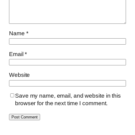
Name
*
Email
*
Website
Save my name, email, and website in this
browser for the next time I comment.