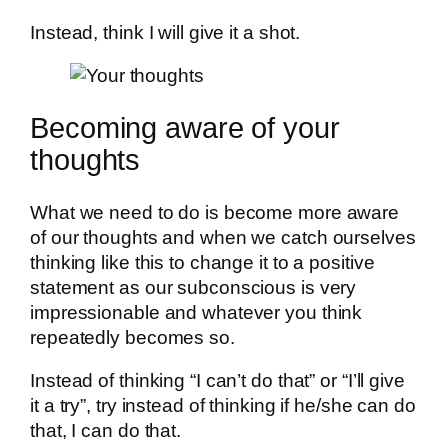
Instead, think I will give it a shot.
Becoming aware of your
thoughts
What we need to do is become more aware
of our thoughts and when we catch ourselves
thinking like this to change it to a positive
statement as our subconscious is very
impressionable and whatever you think
repeatedly becomes so.
Instead of thinking “I can’t do that” or “I’ll give
it a try”, try instead of thinking if he/she can do
that, I can do that.