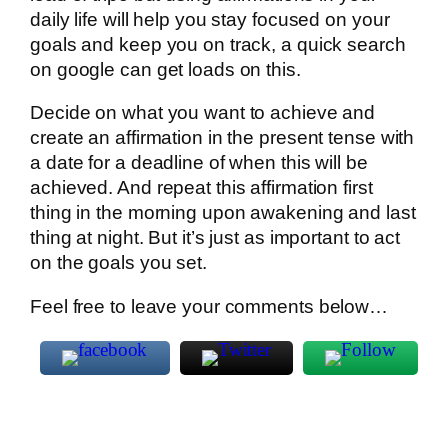
daily life will help you stay focused on your
goals and keep you on track, a quick search
on google can get loads on this.
Decide on what you want to achieve and
create an affirmation in the present tense with
a date for a deadline of when this will be
achieved. And repeat this affirmation first
thing in the morning upon awakening and last
thing at night. But it’s just as important to act
on the goals you set.
Feel free to leave your comments below…