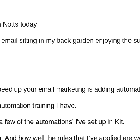
n Notts today.
s email sitting in my back garden enjoying the s
peed up your email marketing is adding automat
utomation training I have.
few of the automations’ I’ve set up in Kit.
 And how well the rules that I’ve applied are w