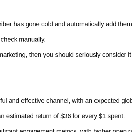
scriber has gone cold and automatically add them
 check manually.
marketing, then you should seriously consider it
l and effective channel, with an expected globa
n estimated return of $36 for every $1 spent.
nificant engagement metrics, with higher open r