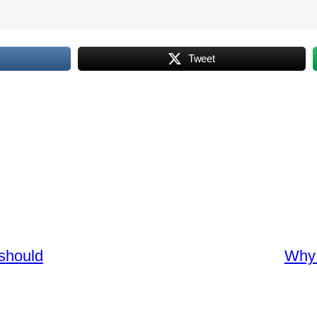
Tweet
should
Why 