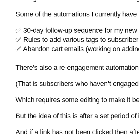
Some of the automations I currently have 
✅ 30-day follow-up sequence for my new
✅ Rules to add various tags to subscriber
✅ Abandon cart emails (working on adding
There’s also a re-engagement automation
(That is subscribers who haven’t engaged 
Which requires some editing to make it bet
But the idea of this is after a set period o
And if a link has not been clicked then af