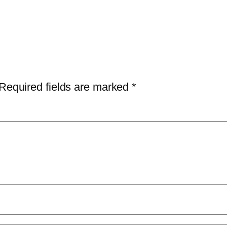
Required fields are marked
*