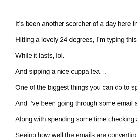
It’s been another scorcher of a day here i
Hitting a lovely 24 degrees, I’m typing thi
While it lasts, lol.
And sipping a nice cuppa tea…
One of the biggest things you can do to s
And I’ve been going through some email a
Along with spending some time checking a 
Seeing how well the emails are converting.