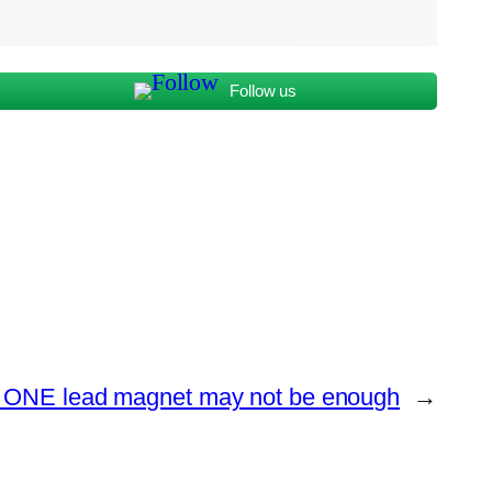
Follow us
ONE lead magnet may not be enough
→