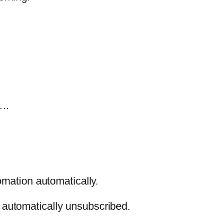
ld…
tomation automatically.
e automatically unsubscribed.