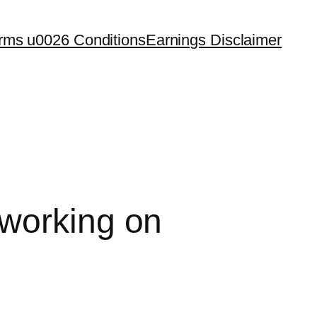
rms u0026 Conditions
Earnings Disclaimer
 working on