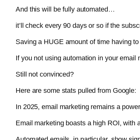
And this will be fully automated…
it’ll check every 90 days or so if the sub
Saving a HUGE amount of time having to
If you not using automation in your email 
Still not convinced?
Here are some stats pulled from Google:
In 2025, email marketing remains a powerfu
Email marketing boasts a high ROI, with a
Automated emails, in particular, show sig