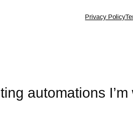
Privacy Policy
Te
ing automations I’m