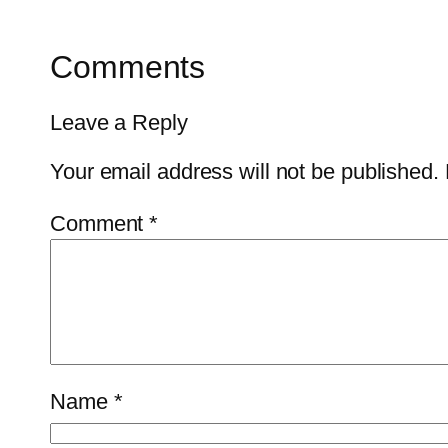
Comments
Leave a Reply
Your email address will not be published.
Comment
*
Name
*