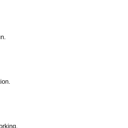
un.
ion.
orking.