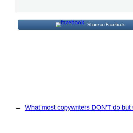
Share on Facebook
←
What most copywriters DON’T do but 