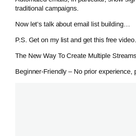
traditional campaigns.
Now let’s talk about email list building…
P.S. Get on my list and get this free vide
The New Way To Create Multiple Streams 
Beginner-Friendly – No prior experience, pr