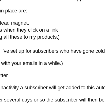
in place are:
 lead magnet.
s when they click on a link
 all these to my products.)
 I’ve set up for subscribers who have gone co
with your emails in a while.)
ter.
f inactivity a subscriber will get added to this au
ter several days or so the subscriber will then b