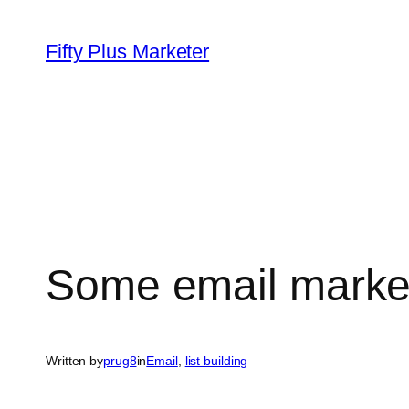
Skip
to
Fifty Plus Marketer
content
Some email market
Written by
prug8
in
Email
, 
list building