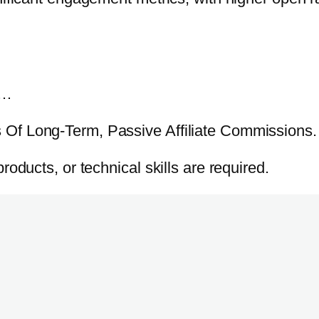
o…
Of Long-Term, Passive Affiliate Commissions.
oducts, or technical skills are required.