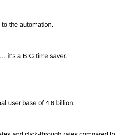
 to the automation.
… it’s a BIG time saver.
l user base of 4.6 billion.
ates and click-through rates compared to