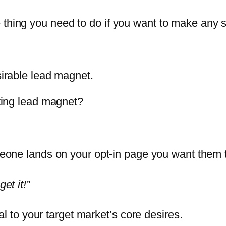
 thing you need to do if you want to make any 
sirable lead magnet.
rting lead magnet?
ne lands on your opt-in page you want them to
get it!”
l to your target market’s core desires.