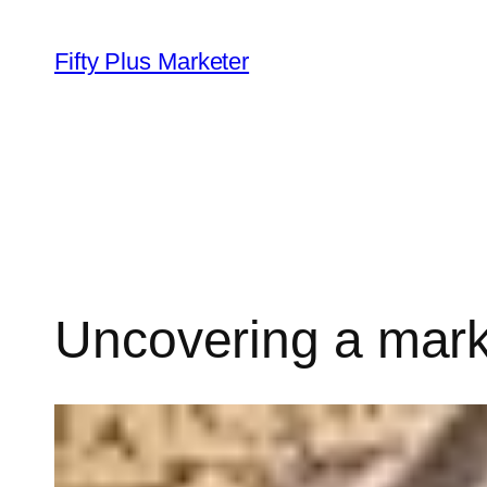
Skip
to
Fifty Plus Marketer
content
Uncovering a mark