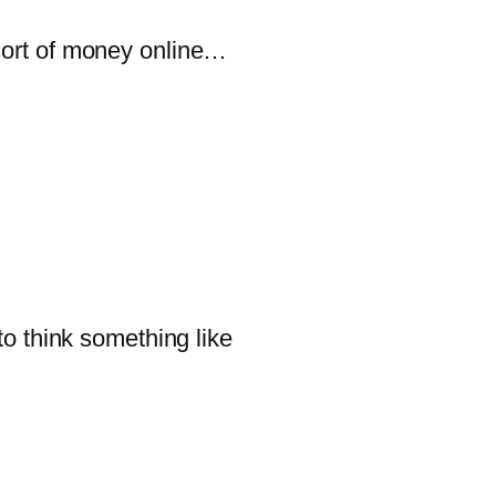
sort of money online…
 think something like