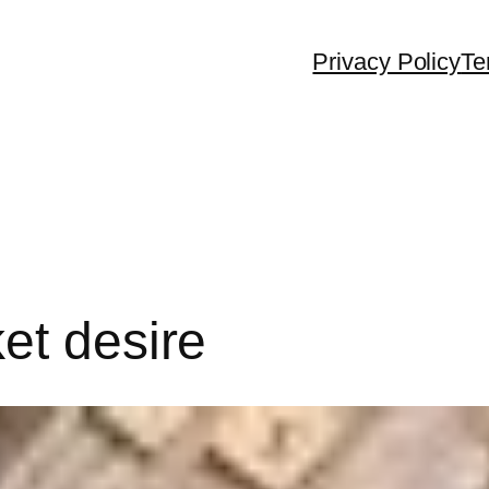
Privacy Policy
Te
et desire