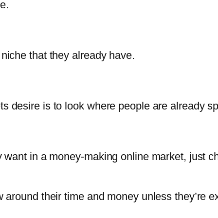
e.
 niche that they already have.
ts desire is to look where people are already s
lly want in a money-making online market, just 
row around their time and money unless they’re 