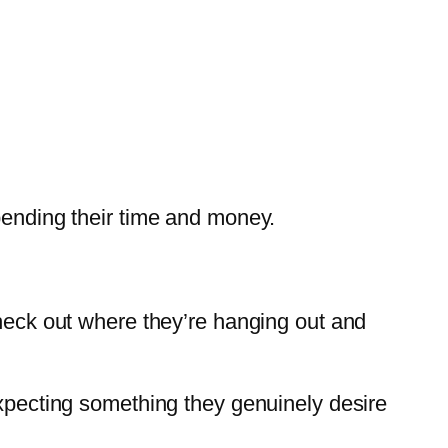
pending their time and money.
check out where they’re hanging out and
expecting something they genuinely desire