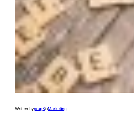
Written by
prug8
in
Marketing