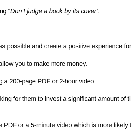
ng “
Don’t judge a book by its cover’.
s possible and create a positive experience fo
 allow you to make more money.
g a 200-page PDF or 2-hour video…
 asking for them to invest a significant amount o
ge PDF or a 5-minute video which is more likely 