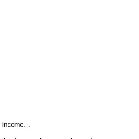
ine income…