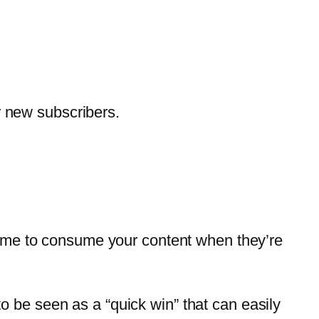
r new subscribers.
f time to consume your content when they’re
to be seen as a “quick win” that can easily