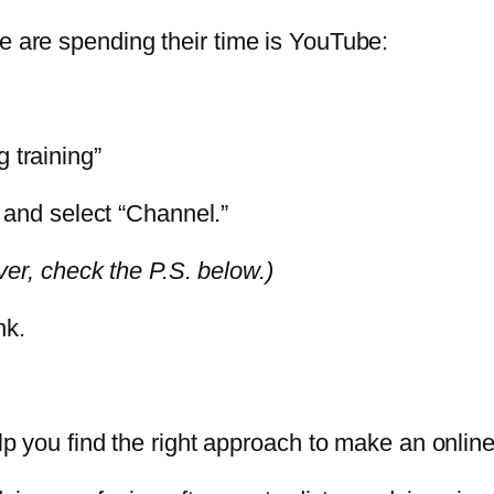
e are spending their time is YouTube:
 training”
p and select “Channel.”
over, check the P.S. below.)
nk.
help you find the right approach to make an onl