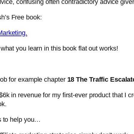
g advice, confusing often contradictory advice gi
sh’s Free book:
Marketing.
what you learn in this book flat out works!
 Rob for example chapter
18 The Traffic Escalat
6k in revenue for my first-ever product that I c
ok.
es to help you…