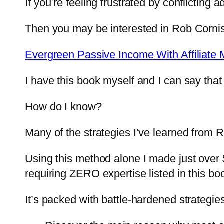
If you’re feeling frustrated by conflictin
Then you may be interested in Rob Corni
Evergreen Passive Income With Affiliate 
I have this book myself and I can say that 
How do I know?
Many of the strategies I’ve learned from
Using this method alone I made just over $
requiring ZERO expertise listed in this bo
It’s packed with battle-hardened strategi