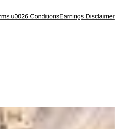
rms u0026 Conditions
Earnings Disclaimer