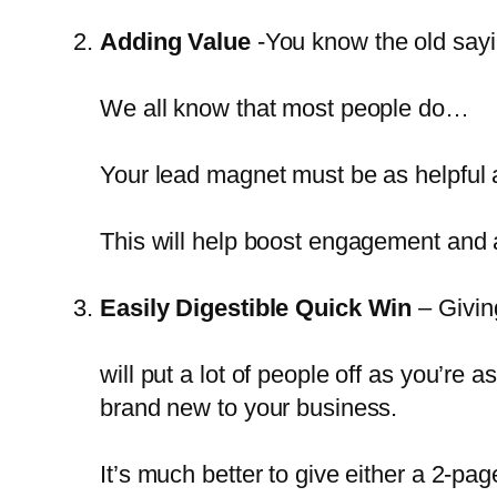
Adding Value
-You know the old sayi
We all know that most people do…
Your lead magnet must be as helpful a
This will help boost engagement and
Easily Digestible Quick Win
– Givin
will put a lot of people off as you’re
brand new to your business.
It’s much better to give either a 2-pa