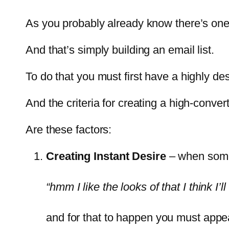
As you probably already know there’s one
And that’s simply building an email list.
To do that you must first have a highly de
And the criteria for creating a high-conve
Are these factors:
Creating Instant Desire
– when someo
“hmm I like the looks of that I think I’ll 
and for that to happen you must appea