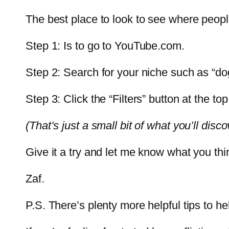
The best place to look to see where peopl
Step 1: Is to go to YouTube.com.
Step 2: Search for your niche such as “dog
Step 3: Click the “Filters” button at the to
(That’s just a small bit of what you’ll disc
Give it a try and let me know what you thi
Zaf.
P.S. There’s plenty more helpful tips to 