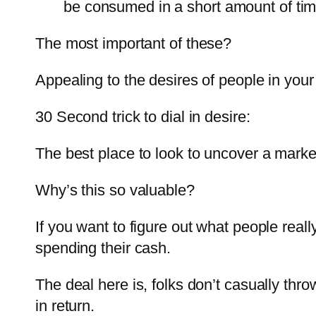
be consumed in a short amount of tim
The most important of these?
Appealing to the desires of people in your
30 Second trick to dial in desire:
The best place to look to uncover a marke
Why’s this so valuable?
If you want to figure out what people rea
spending their cash.
The deal here is, folks don’t casually th
in return.