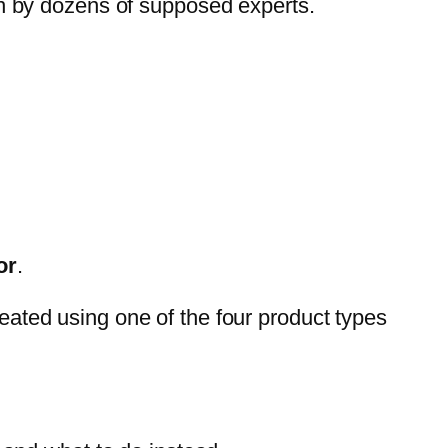
ven by dozens of supposed experts.
or
.
reated using one of the four product types